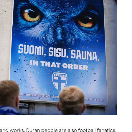
and works, Duran people are also football fanatics.