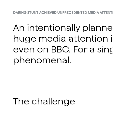
DARING STUNT ACHIEVED UNPRECEDENTED MEDIA ATTENT
An intentionally plann
huge media attention i
even on BBC. For a sing
phenomenal.
The challenge