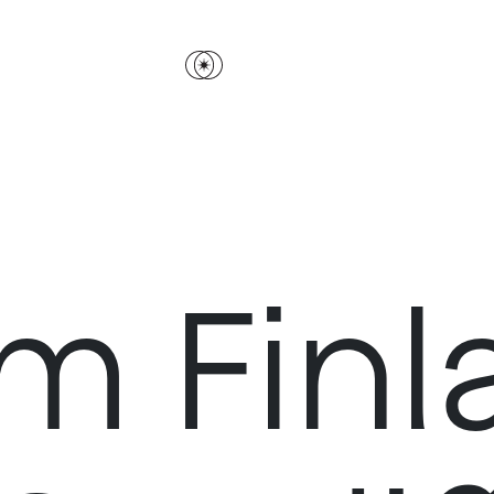
m Finl