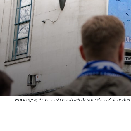
Photograph: Finnish Football Association / Jimi Soin