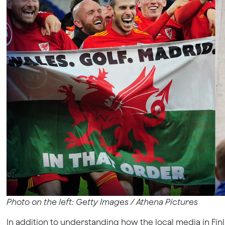
Photo on the left: Getty Images /
Athena Pictures
In addition to understanding how the local media in Finl