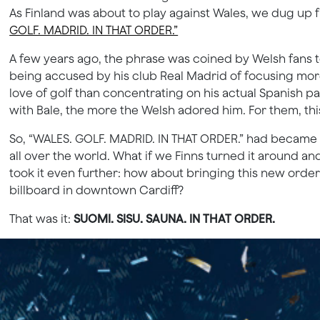
As Finland was about to play against Wales, we dug u
GOLF. MADRID. IN THAT ORDER.”
A few years ago, the phrase was coined by Welsh fans to
being accused by his club Real Madrid of focusing more
love of golf than concentrating on his actual Spanish 
with Bale, the more the Welsh adored him. For them, thi
So, “WALES. GOLF. MADRID. IN THAT ORDER.” had became a 
all over the world. What if we Finns turned it around a
took it even further: how about bringing this new order r
billboard in downtown Cardiff?
That was it:
SUOMI. SISU. SAUNA. IN THAT ORDER.