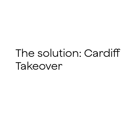
The solution: Cardiff
Takeover