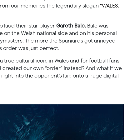
p from our memories the legendary slogan
“WALES.
 laud their star player
Gareth Bale.
Bale was
 on the Welsh national side and on his personal
paymasters. The more the Spaniards got annoyed
s order was just perfect.
true cultural icon, in Wales and for football fans
nd created our own “order” instead? And what if we
ight into the opponent’s lair, onto a huge digital