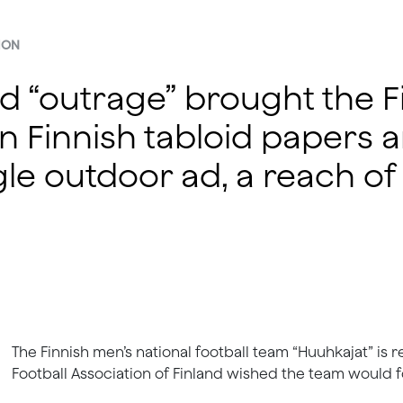
ION
ed “outrage” brought the F
n Finnish tabloid papers 
le outdoor ad, a reach of 1
The Finnish men’s national football team “Huuhkajat” is 
Football Association of Finland wished the team would fo