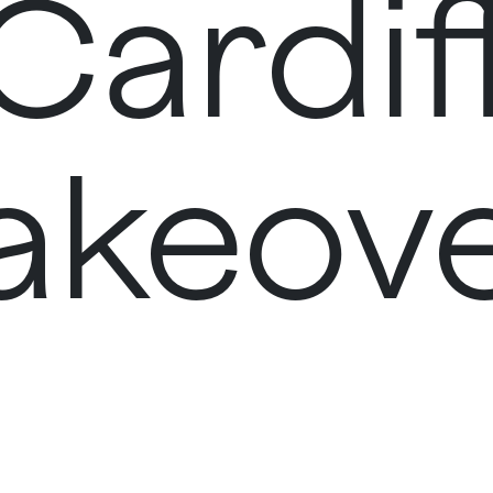
Cardif
akeov