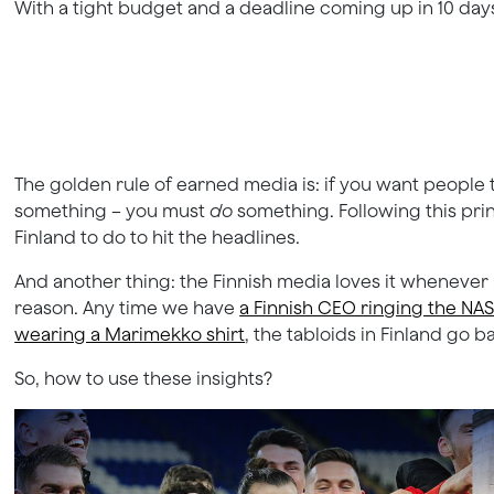
With a tight budget and a deadline coming up in 10 days,
The golden rule of earned media is: if you want people t
something – you must
do
something. Following this pri
Finland to do to hit the headlines.
And another thing: the Finnish media loves it whenever a
reason. Any time we have
a Finnish CEO ringing the NA
wearing a Marimekko shirt
, the tabloids in Finland go b
So, how to use these insights?