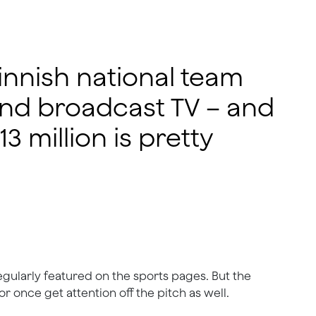
innish national team
and broadcast TV – and
3 million is pretty
regularly featured on the sports pages. But the
r once get attention off the pitch as well.