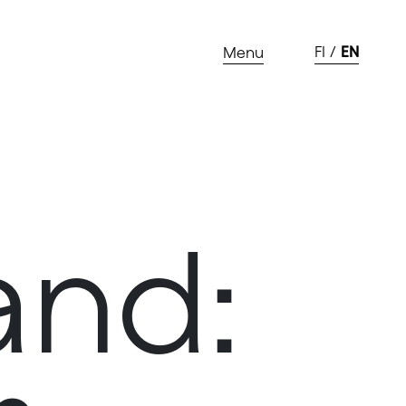
FI
EN
Menu
and: