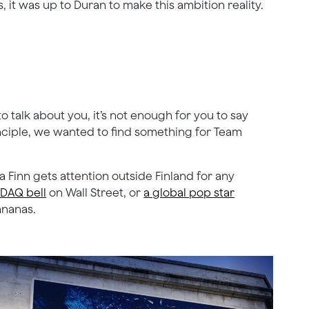
 it was up to Duran to make this ambition reality.
o talk about you, it’s not enough for you to say
nciple, we wanted to find something for Team
 Finn gets attention outside Finland for any
SDAQ bell
on Wall Street, or
a global pop star
ananas.