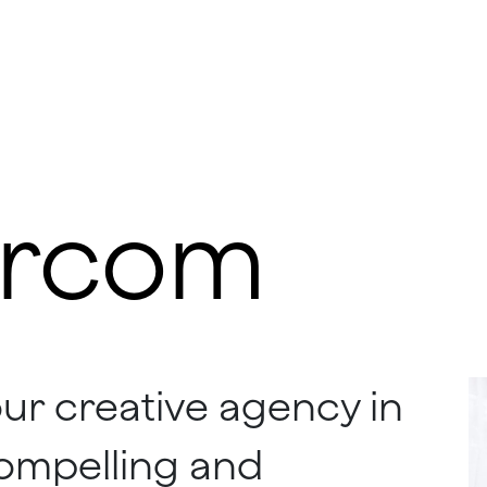
rcom
our creative agency in
 compelling and