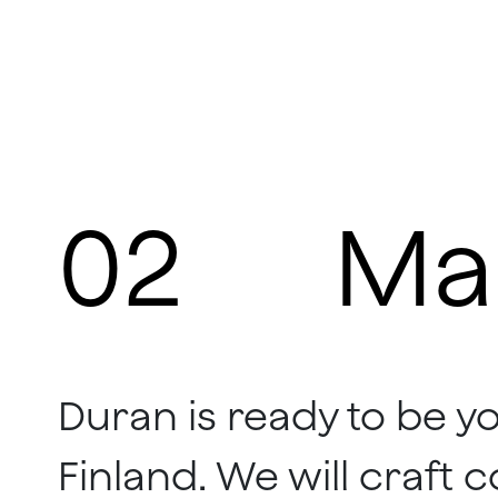
02
Ma
Duran is ready to be y
Finland. We will craft