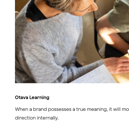
Otava Learning
When a brand possesses a true meaning, it will mo
direction internally.