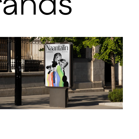
rands