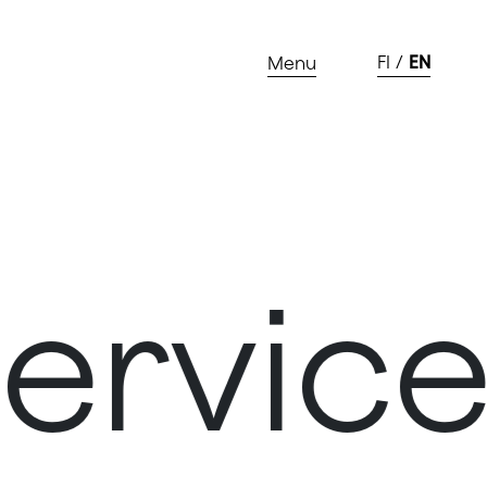
FI
EN
Menu
vices