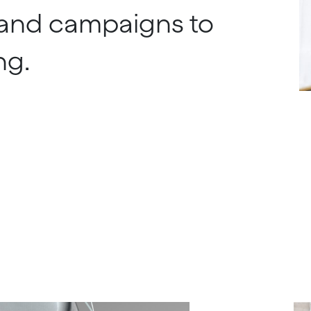
and campaigns to
ng.