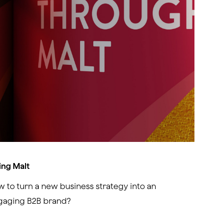
ing Malt
 to turn a new business strategy into an
gaging B2B brand?