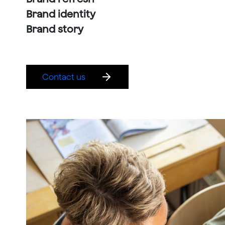
Brand identity
Brand story
Contact us