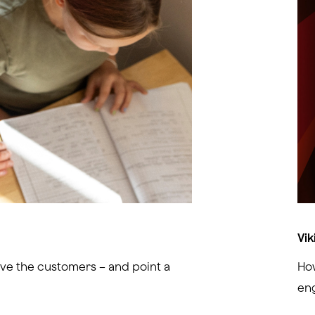
Vik
ve the customers – and point a
How
en