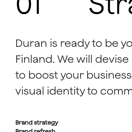
01
Str
Duran is ready to be y
Finland. We will devis
to boost your business
visual identity to comm
Brand strategy
Brand refresh