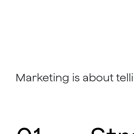
Marketing is about telli