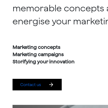
memorable concepts 
energise your marketi
Marketing concepts
Marketing campaigns
Storifying your innovation
Contact us