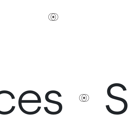
s
Ser