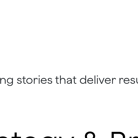
ng stories that deliver resu