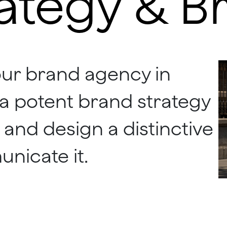
ategy & B
our brand agency in
e a potent brand strategy
 and design a distinctive
unicate it.