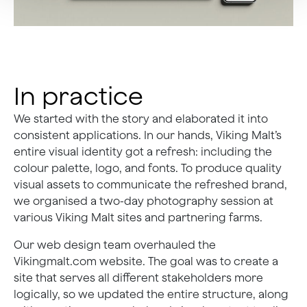
In practice
We started with the story and elaborated it into
consistent applications. In our hands, Viking Malt’s
entire visual identity got a refresh: including the
colour palette, logo, and fonts. To produce quality
visual assets to communicate the refreshed brand,
we organised a two-day photography session at
various Viking Malt sites and partnering farms.
Our web design team overhauled the
Vikingmalt.com website. The goal was to create a
site that serves all different stakeholders more
logically, so we updated the entire structure, along