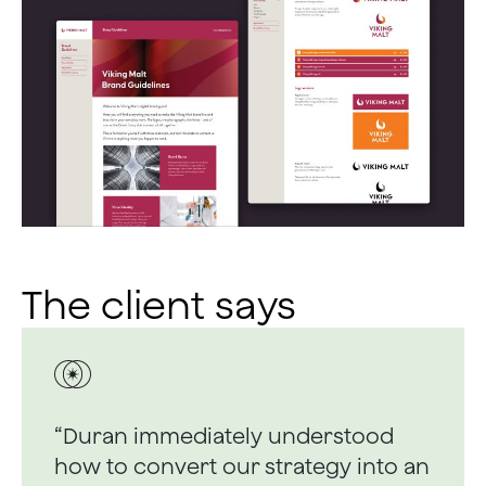
The client says
“Duran immediately understood
how to convert our strategy into an