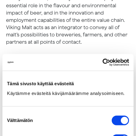
essential role in the flavour and environmental
impact of beer, and in the innovation and
employment capabilities of the entire value chain.
Viking Malt acts as an integrator to convey all of
malt’s possibilities to breweries, farmers, and other
partners at all points of contact.
Tämä sivusto käyttää evästeitä
Käytämme evästeitä kävijämäärämme analysoimiseen.
Suostumuksen
Välttämätön
valinta