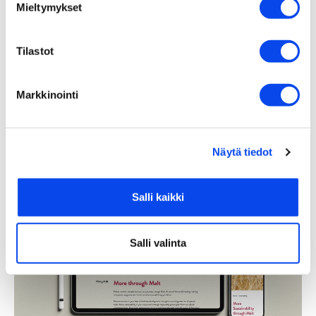
Mieltymykset
Tilastot
Markkinointi
Näytä tiedot
Salli kaikki
Salli valinta