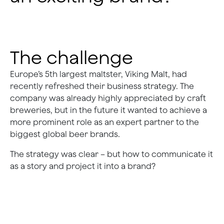
The challenge
Europe’s 5th largest maltster, Viking Malt, had
recently refreshed their business strategy. The
company was already highly appreciated by craft
breweries, but in the future it wanted to achieve a
more prominent role as an expert partner to the
biggest global beer brands.
The strategy was clear – but how to communicate it
as a story and project it into a brand?