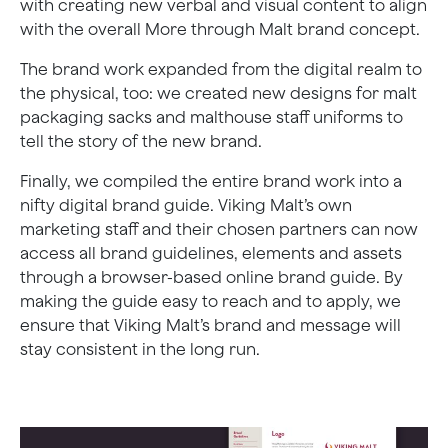
with creating new verbal and visual content to align
with the overall More through Malt brand concept.
The brand work expanded from the digital realm to
the physical, too: we created new designs for malt
packaging sacks and malthouse staff uniforms to
tell the story of the new brand.
Finally, we compiled the entire brand work into a
nifty digital brand guide. Viking Malt’s own
marketing staff and their chosen partners can now
access all brand guidelines, elements and assets
through a browser-based online brand guide. By
making the guide easy to reach and to apply, we
ensure that Viking Malt’s brand and message will
stay consistent in the long run.