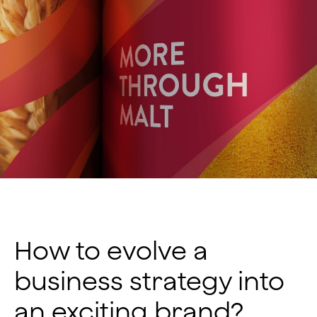
How to evolve a
business strategy into
an exciting brand?