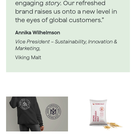
engaging
story
. Our refreshed
brand raises us onto a new level in
the eyes of global customers.”
Annika Wilhelmson
Vice President – Sustainability, Innovation &
Marketing,
Viking Malt