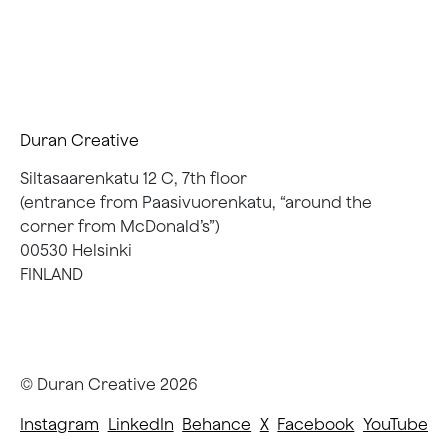
Duran Creative
Siltasaarenkatu 12 C, 7th floor
(entrance from Paasivuorenkatu, “around the
corner from McDonald’s”)
00530 Helsinki
FINLAND
© Duran Creative
2026
Instagram
LinkedIn
Behance
X
Facebook
YouTube