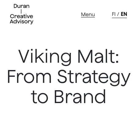
Skip
to
FI
EN
Menu
content
Viking Malt:
From Strategy
to Brand