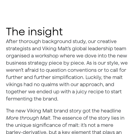
The insight
After thorough background study, our creative
strategists and Viking Malt’s global leadership team
organised a workshop where we dove into the new
business strategy piece by piece. As is our style, we
weren’t afraid to question conventions or to call for
further and further simplification. Luckily, the malt
vikings had no qualms with our approach, and
together we ended up with a juicy recipe to start
fermenting the brand.
The new Viking Malt brand story got the headline
More through Malt
. The essence of the story lies in
the unique significance of malt: it’s not a mere
barley-derivative, but a key element that plays an